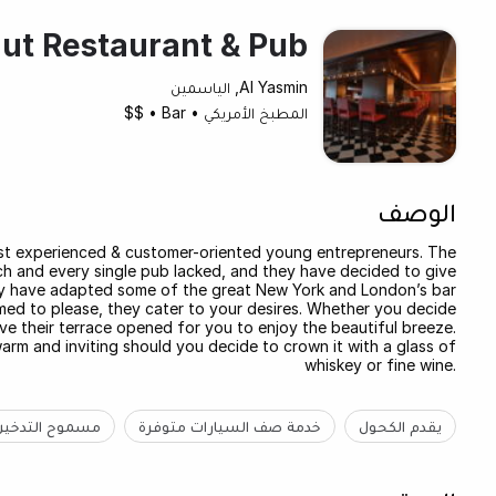
ut Restaurant & Pub
Al Yasmin, الياسمين
$$
•
Bar
•
المطبخ الأمريكي
الوصف
st experienced & customer-oriented young entrepreneurs. The
h and every single pub lacked, and they have decided to give
hey have adapted some of the great New York and London’s bar
aimed to please, they cater to your desires. Whether you decide
ve their terrace opened for you to enjoy the beautiful breeze.
warm and inviting should you decide to crown it with a glass of
whiskey or fine wine.
مسموح التدخين
خدمة صف السيارات متوفرة
يقدم الكحول