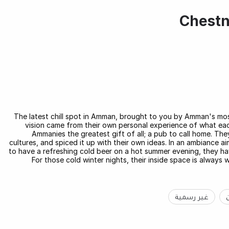
Chestn
The latest chill spot in Amman, brought to you by Amman's mo
vision came from their own personal experience of what eac
Ammanies the greatest gift of all; a pub to call home. T
cultures, and spiced it up with their own ideas. In an ambiance 
to have a refreshing cold beer on a hot summer evening, they ha
For those cold winter nights, their inside space is always 
غير رسمية