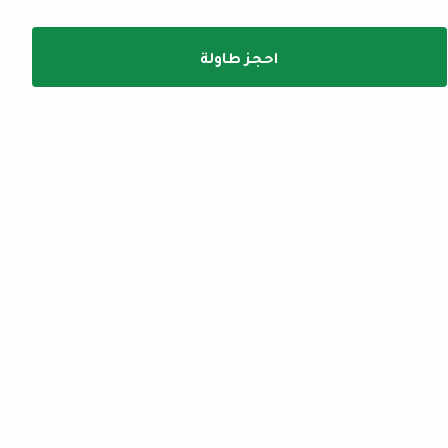
احجز طاولة