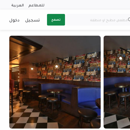
العربية
للمطاعم
دخول
تسجيل
تصفح