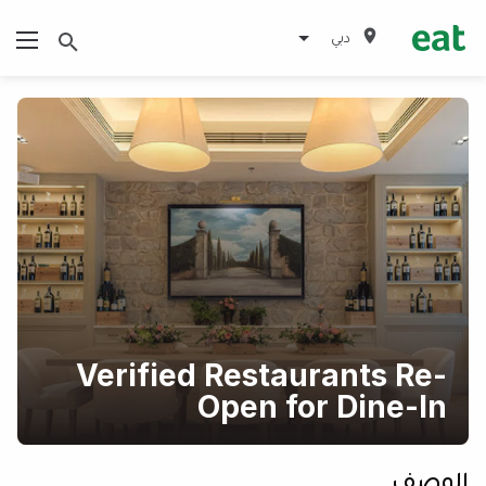
دبي
Verified Restaurants Re-
Open for Dine-In
الوصف