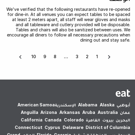
We've verified that the following restaurants have re-opened
for dine-in. At all venues you can expect tables to be spaced
at least 2 meters apart, all staff will wear gloves and masks
and all tableware and cutlery provided will be disposable.
Tables and chairs will also be sanitized between uses. We
encourage all diners to follow all necessary precautions when
dining out and stay safe.
10
9
8
3
2
1
American Samoa
الإسكندرية‎
Alabama
Alaska
أبوظبي
Anguilla
Arizona
Arkansas
Aruba
Australia
عمان
California
Canada
Colorado
القاهرة
بيروت
البحرين
Connecticut
Cyprus
Delaware
District of Columbia
Grand
العالم
Florida
Georgia
المنطقة الشرقية
دبي
الدوحة