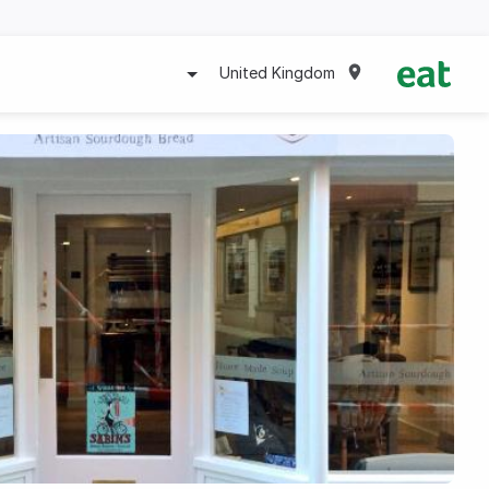
United Kingdom