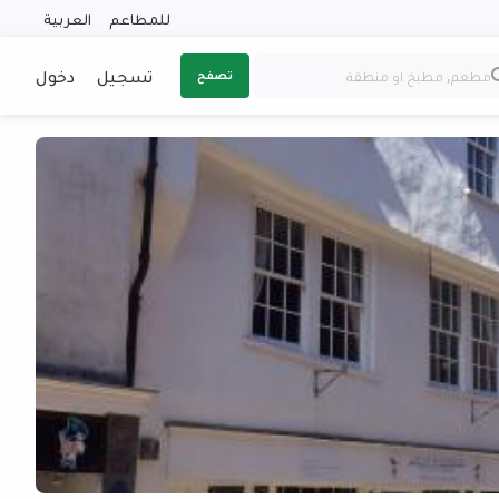
العربية
للمطاعم
دخول
تسجيل
تصفح