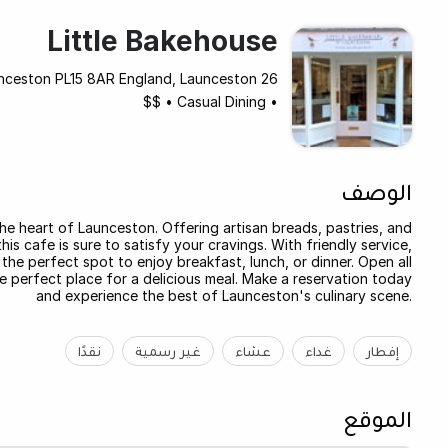
Little Bakehouse
26 Church Street, Launceston PL15 8AR England, Launceston
$$
•
Casual Dining
•
الوصف
he heart of Launceston. Offering artisan breads, pastries, and
s cafe is sure to satisfy your cravings. With friendly service,
the perfect spot to enjoy breakfast, lunch, or dinner. Open all
he perfect place for a delicious meal. Make a reservation today
and experience the best of Launceston's culinary scene.
نقدًا
غير رسمية
عشاء
غداء
إفطار
الموقع