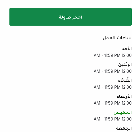
احجز طاولة
ساعات العمل
الأحد
12:00 AM - 11:59 PM
الإثنين
12:00 AM - 11:59 PM
الثّلاثاء
12:00 AM - 11:59 PM
الأربعاء
12:00 AM - 11:59 PM
الخميس
12:00 AM - 11:59 PM
الجمعة