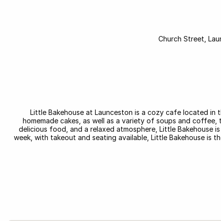
Little Bakehouse at Launceston is a cozy cafe located in t
homemade cakes, as well as a variety of soups and coffee, thi
delicious food, and a relaxed atmosphere, Little Bakehouse is 
week, with takeout and seating available, Little Bakehouse is t