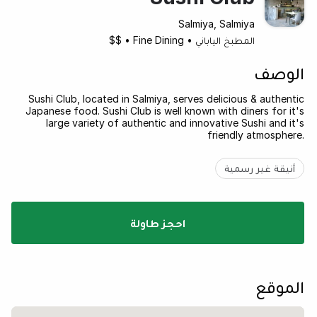
Salmiya, Salmiya
$$
•
Fine Dining
•
المطبخ الياباني
الوصف
Sushi Club, located in Salmiya, serves delicious & authentic
Japanese food. Sushi Club is well known with diners for it's
large variety of authentic and innovative Sushi and it's
friendly atmosphere.
أنيقة غير رسمية
احجز طاولة
الموقع