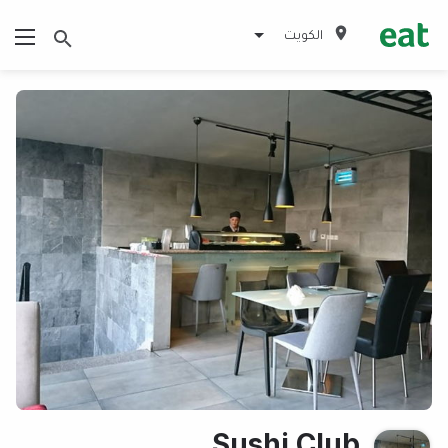
الكويت
Sushi Club