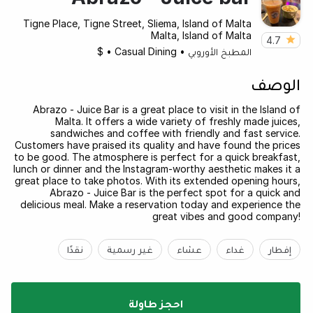
Tigne Place, Tigne Street, Sliema, Island of Malta
Malta, Island of Malta
4.7
$
•
Casual Dining
•
المطبخ الأوروبي
الوصف
Abrazo - Juice Bar is a great place to visit in the Island of
Malta. It offers a wide variety of freshly made juices,
sandwiches and coffee with friendly and fast service.
Customers have praised its quality and have found the prices
to be good. The atmosphere is perfect for a quick breakfast,
lunch or dinner and the Instagram-worthy aesthetic makes it a
great place to take photos. With its extended opening hours,
Abrazo - Juice Bar is the perfect spot for a quick and
delicious meal. Make a reservation today and experience the
great vibes and good company!
نقدًا
غير رسمية
عشاء
غداء
إفطار
احجز طاولة