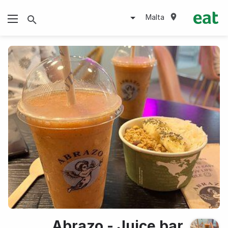
Malta
Abrazo - Juice bar