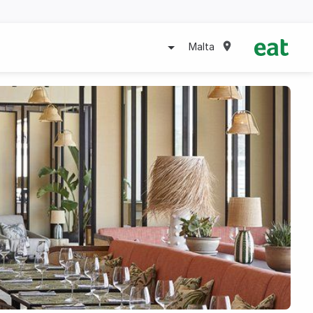
Malta