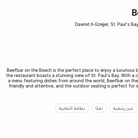
B
Beefbar on the Beach is the perfect place to enjoy a luxurious b
the restaurant boasts a stunning view of St. Paul's Bay. With a 
a menu featuring dishes from around the world, Beefbar on the B
friendly and attentive, and the outdoor seating is perfect for
بطاقة ائتمانية
نقدًا
غير رسمية