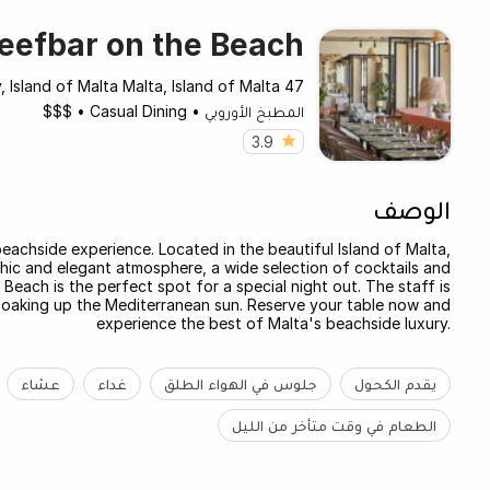
eefbar on the Beach
47 Dawret Il-Gzejjer, St. Paul's Bay, Island of Malta Malta, Island of Malta
$$$
•
Casual Dining
•
المطبخ الأوروبي
3.9
الوصف
eachside experience. Located in the beautiful Island of Malta,
chic and elegant atmosphere, a wide selection of cocktails and
each is the perfect spot for a special night out. The staff is
 soaking up the Mediterranean sun. Reserve your table now and
experience the best of Malta's beachside luxury.
عشاء
غداء
جلوس في الهواء الطلق
يقدم الكحول
الطعام في وقت متأخر من الليل