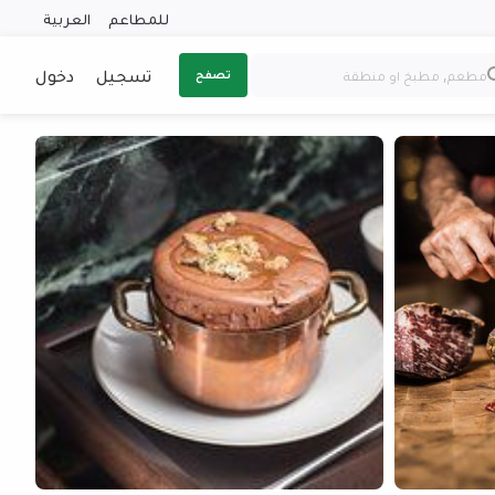
العربية
للمطاعم
دخول
تسجيل
تصفح