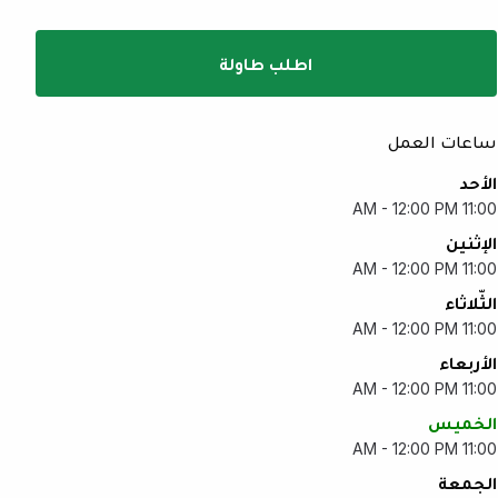
اطلب طاولة
ساعات العمل
الأحد
11:00 AM - 12:00 PM
الإثنين
11:00 AM - 12:00 PM
الثّلاثاء
11:00 AM - 12:00 PM
الأربعاء
11:00 AM - 12:00 PM
الخميس
11:00 AM - 12:00 PM
الجمعة