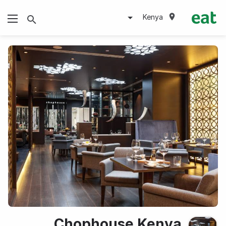
Kenya
Chophouse Kenya