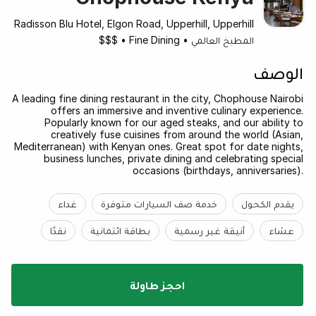
Radisson Blu Hotel, Elgon Road, Upperhill, Upperhill
$$$
•
Fine Dining
•
المطبخ العالمي
الوصف
A leading fine dining restaurant in the city, Chophouse Nairobi
offers an immersive and inventive culinary experience.
Popularly known for our aged steaks, and our ability to
creatively fuse cuisines from around the world (Asian,
Mediterranean) with Kenyan ones. Great spot for date nights,
business lunches, private dining and celebrating special
occasions (birthdays, anniversaries).
غداء
خدمة صف السيارات متوفرة
يقدم الكحول
نقدًا
بطاقة ائتمانية
أنيقة غير رسمية
عشاء
احجز طاولة