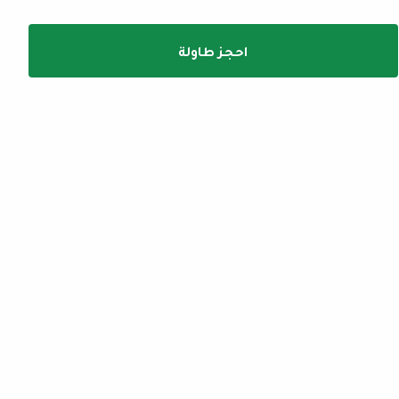
احجز طاولة