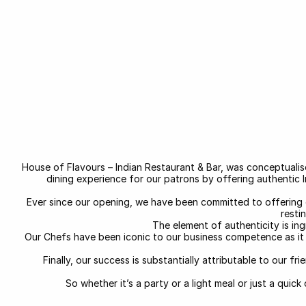
House of Flavours – Indian Restaurant & Bar, was conceptuali
dining experience for our patrons by offering authentic 
Ever since our opening, we have been committed to offering 
resti
The element of authenticity is in
Our Chefs have been iconic to our business competence as it i
Finally, our success is substantially attributable to our 
So whether it’s a party or a light meal or just a quic