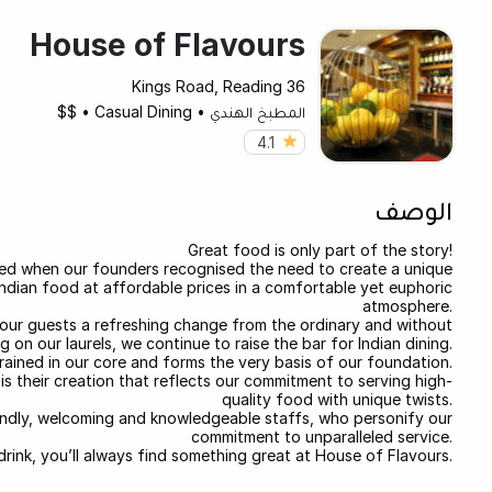
House of Flavours
36 Kings Road, Reading
$$
•
Casual Dining
•
المطبخ الهندي
4.1
الوصف
Great food is only part of the story!
sed when our founders recognised the need to create a unique
Indian food at affordable prices in a comfortable yet euphoric
atmosphere.
our guests a refreshing change from the ordinary and without
ng on our laurels, we continue to raise the bar for Indian dining.
grained in our core and forms the very basis of our foundation.
s their creation that reflects our commitment to serving high-
quality food with unique twists.
friendly, welcoming and knowledgeable staffs, who personify our
commitment to unparalleled service.
k drink, you’ll always find something great at House of Flavours.