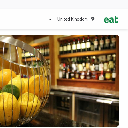
United Kingdom