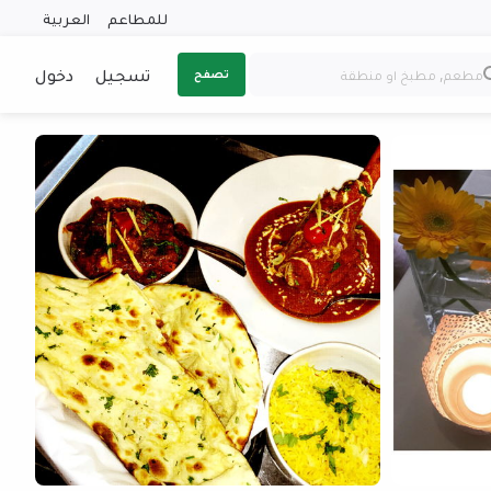
العربية
للمطاعم
دخول
تسجيل
تصفح