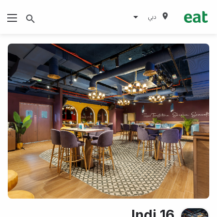
دبي
Indi 16