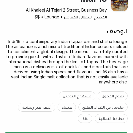
Al Khaleej Al Tejari 2 Street, Business Bay
$$
•
Lounge
•
المطبخ الإيطالي المعاصر
الوصف
Indi 16 is a contemporary Indian tapas bar and shisha lounge.
The ambiance is a rich mix of traditional Indian colours melded
to compliment a global design. The menu is carefully curated
to provide guests with a taste of Indian flavours married with
international dishes through the lens of tapas. The beverage
menu is a delicious mix of cocktails and mocktails that are
derived using Indian spices and flavours. Indi 16 also has a
vast Indian Single malt collection that is not easily available
anywhere else.
مسموح التدخين
يقدم الكحول
أنيقة غير رسمية
عشاء
جلوس في الهواء الطلق
نقدًا
بطاقة ائتمانية