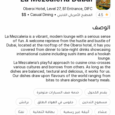
Oberoi Hotel, Level 27, B1 Entrance, DIFC
$$
•
Casual Dining
•
المطبخ الأمريكي اللاتيني
4.5
الوصف
La Mezcaleria is a vibrant, modern lounge with a serious sense
of fun. A welcome reprieve from the hustle and bustle of
Dubai, located at the rooftop of the Oberoi hotel, it has you
covered from dinner to late-night drinks showcasing
international cuisine including sushi items and a hookah
lounge.
La Mezcaleria’s playful approach to cuisine criss-crosses
various cultures and borrows from others. As long as the
dishes are balanced, textural and delicious, it works for us.
Our dishes draw upon flavours of the world ranging from
bites to share alongside hearty meals.
خدمة صف السيارات متوفرة
يقدم الكحول
برانش
جلوس في الهواء الطلق
مسموح التدخين
نقدًا
بطاقة ائتمانية
أنيقة غير رسمية
عشاء