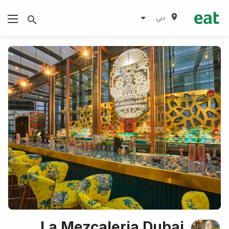
دبي
La Mezcaleria Dubai