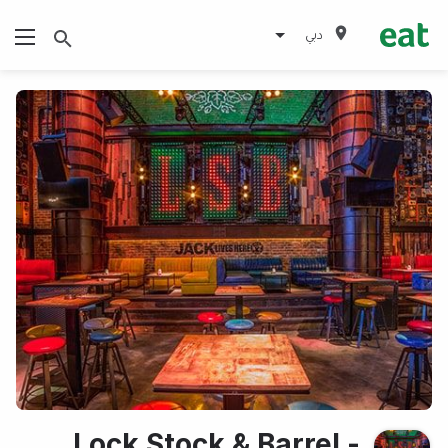
دبي
Lock Stock & Barrel -