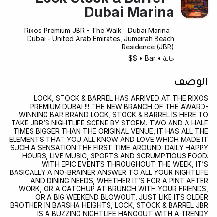
Dubai Marina
Rixos Premium JBR - The Walk - Dubai Marina -
Dubai - United Arab Emirates, Jumeirah Beach
Residence (JBR)
$$
•
Bar
•
حانة
الوصف
LOCK, STOCK & BARREL HAS ARRIVED AT THE RIXOS
PREMIUM DUBAI !!! THE NEW BRANCH OF THE AWARD-
WINNING BAR BRAND LOCK, STOCK & BARREL IS HERE TO
TAKE JBR’S NIGHTLIFE SCENE BY STORM. TWO AND A HALF
TIMES BIGGER THAN THE ORIGINAL VENUE, IT HAS ALL THE
ELEMENTS THAT YOU ALL KNOW AND LOVE WHICH MADE IT
SUCH A SENSATION THE FIRST TIME AROUND: DAILY HAPPY
HOURS, LIVE MUSIC, SPORTS AND SCRUMPTIOUS FOOD.
WITH EPIC EVENTS THROUGHOUT THE WEEK, IT’S
BASICALLY A NO-BRAINER ANSWER TO ALL YOUR NIGHTLIFE
AND DINING NEEDS, WHETHER IT’S FOR A PINT AFTER
WORK, OR A CATCHUP AT BRUNCH WITH YOUR FRIENDS,
OR A BIG WEEKEND BLOWOUT. JUST LIKE ITS OLDER
BROTHER IN BARSHA HEIGHTS, LOCK, STOCK & BARREL JBR
IS A BUZZING NIGHTLIFE HANGOUT WITH A TRENDY