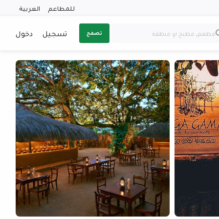
العربية
للمطاعم
دخول
تسجيل
تصفح