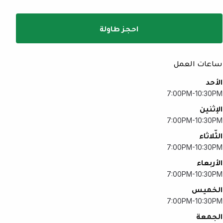
احجز طاولة
ساعات العمل
الأحد
7:00PM-10:30PM
الإثنين
7:00PM-10:30PM
الثّلاثاء
7:00PM-10:30PM
الأربعاء
7:00PM-10:30PM
الخميس
7:00PM-10:30PM
الجمعة