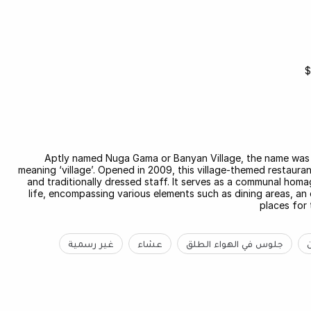
$
Aptly named Nuga Gama or Banyan Village, the name was
meaning ‘village’. Opened in 2009, this village-themed restaura
and traditionally dressed staff. It serves as a communal hom
life, encompassing various elements such as dining areas, an 
places for 
غير رسمية
عشاء
جلوس في الهواء الطلق