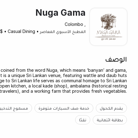
Nuga Gama
, Colombo
$
•
Casual Dining
•
المطبخ الآسيوي المعاصر
الوصف
 coined from the word Nuga, which means ‘banyan’ and gama,
nt is a unique Sri Lankan venue, featuring wattle and daub huts
age to Sri Lankan life serves as communal homage to Sri Lankan
open kitchen, a local kade (shop), ambalama (historical resting
travelers), and a working farm that provides fresh vegetables.
مسموح التدخين
خدمة صف السيارات متوفرة
يقدم الكحول
نقدًا
بطاقة ائتمانية