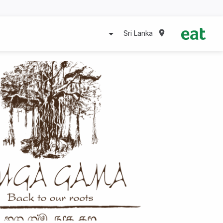
Sri Lanka