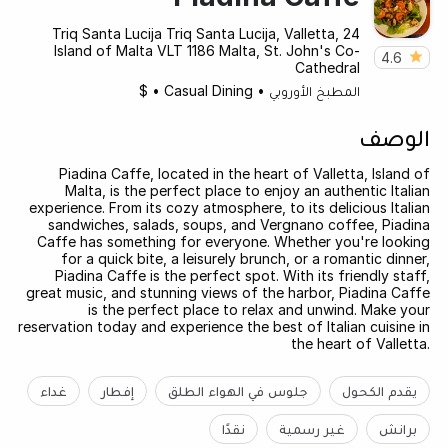
24 Triq Santa Lucija Triq Santa Lucija, Valletta,
Island of Malta VLT 1186 Malta, St. John's Co-
4.6
Cathedral
$
•
Casual Dining
•
المطبخ الأوروبي
الوصف
Piadina Caffe, located in the heart of Valletta, Island of
Malta, is the perfect place to enjoy an authentic Italian
experience. From its cozy atmosphere, to its delicious Italian
sandwiches, salads, soups, and Vergnano coffee, Piadina
Caffe has something for everyone. Whether you're looking
for a quick bite, a leisurely brunch, or a romantic dinner,
Piadina Caffe is the perfect spot. With its friendly staff,
great music, and stunning views of the harbor, Piadina Caffe
is the perfect place to relax and unwind. Make your
reservation today and experience the best of Italian cuisine in
the heart of Valletta.
غداء
إفطار
جلوس في الهواء الطلق
يقدم الكحول
نقدًا
غير رسمية
برانش