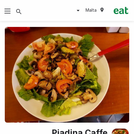
Malta
Piadina Caffe