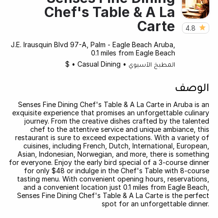
Chef's Table & A La
Carte
4.8
J.E. Irausquin Blvd 97-A, Palm - Eagle Beach Aruba,
0.1 miles from Eagle Beach
$
•
Casual Dining
•
المطبخ الآسيوي
الوصف
Senses Fine Dining Chef's Table & A La Carte in Aruba is an
exquisite experience that promises an unforgettable culinary
journey. From the creative dishes crafted by the talented
chef to the attentive service and unique ambiance, this
restaurant is sure to exceed expectations. With a variety of
cuisines, including French, Dutch, International, European,
Asian, Indonesian, Norwegian, and more, there is something
for everyone. Enjoy the early bird special of a 3-course dinner
for only $48 or indulge in the Chef's Table with 8-course
tasting menu. With convenient opening hours, reservations,
and a convenient location just 0.1 miles from Eagle Beach,
Senses Fine Dining Chef's Table & A La Carte is the perfect
spot for an unforgettable dinner.