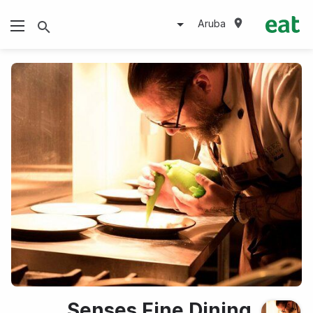
Aruba
Senses Fine Dining