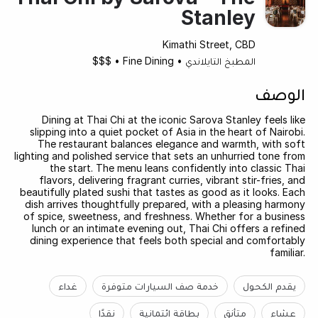
Stanley
Kimathi Street, CBD
$$$
•
Fine Dining
•
المطبخ التايلاندي
الوصف
Dining at Thai Chi at the iconic Sarova Stanley feels like
slipping into a quiet pocket of Asia in the heart of Nairobi.
The restaurant balances elegance and warmth, with soft
lighting and polished service that sets an unhurried tone from
the start. The menu leans confidently into classic Thai
flavors, delivering fragrant curries, vibrant stir-fries, and
beautifully plated sushi that tastes as good as it looks. Each
dish arrives thoughtfully prepared, with a pleasing harmony
of spice, sweetness, and freshness. Whether for a business
lunch or an intimate evening out, Thai Chi offers a refined
dining experience that feels both special and comfortably
familiar.
غداء
خدمة صف السيارات متوفرة
يقدم الكحول
نقدًا
بطاقة ائتمانية
متأنق
عشاء