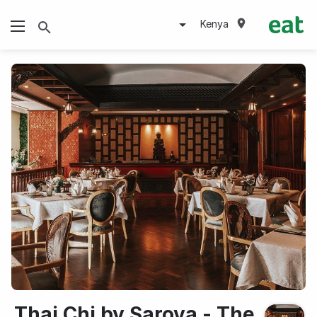
Kenya
Thai Chi by Sarova - The