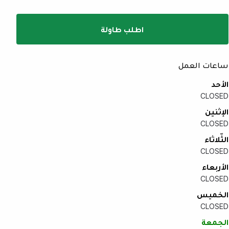
اطلب طاولة
ساعات العمل
الأحد
CLOSED
الإثنين
CLOSED
الثّلاثاء
CLOSED
الأربعاء
CLOSED
الخميس
CLOSED
الجمعة