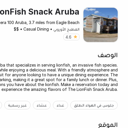
ionFish Snack Aruba
era 100 Aruba, 3.7 miles from Eagle Beach
$$
•
Casual Dining
•
المطبخ الأوروبي
4.6
الوصف
 that specializes in serving lionfish, an invasive fish species.
while enjoying a delicious meal. With a friendly atmosphere and
it for anyone looking to have a unique dining experience. The
king, making it a great spot for a family lunch or dinner. Plus,
ns you have about the lionfish. Make a reservation today and
experience the amazing flavors of The LionFish Snack Aruba.
غير رسمية
عشاء
غداء
جلوس في الهواء الطلق
الموقع