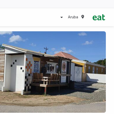
Aruba