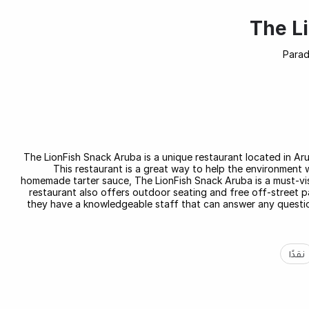
The L
Parad
The LionFish Snack Aruba is a unique restaurant located in Aruba
This restaurant is a great way to help the environment 
homemade tarter sauce, The LionFish Snack Aruba is a must-vis
restaurant also offers outdoor seating and free off-street par
they have a knowledgeable staff that can answer any questio
نقدًا