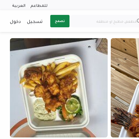
العربية
للمطاعم
دخول
تسجيل
تصفح