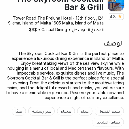
Bar & Grill
4.8
124, Tower Road The Preluna Hotel - 13th floor,
Sliema, Island of Malta 1605 Malta, Island of Malta
$$$
•
Casual Dining
•
المطبخ المتوسطي
الوصف
The Skyroom Cocktail Bar & Grill is the perfect place to
experience a luxurious dining experience in Island of Malta.
Enjoy breathtaking views of the sea view skyline while
indulging in a menu of local and Mediterranean flavours. With
impeccable service, exquisite dishes and live music, The
Skyroom Cocktail Bar & Grill is the perfect place for a special
evening. From the delicious starters to the mouthwatering
mains, and the delightful desserts and drinks, you will be sure
to have a memorable experience. Reserve your table now and
experience a night of culinary excellence.
نقدًا
غير رسمية
عشاء
غداء
يقدم الكحول
بطاقة ائتمانية