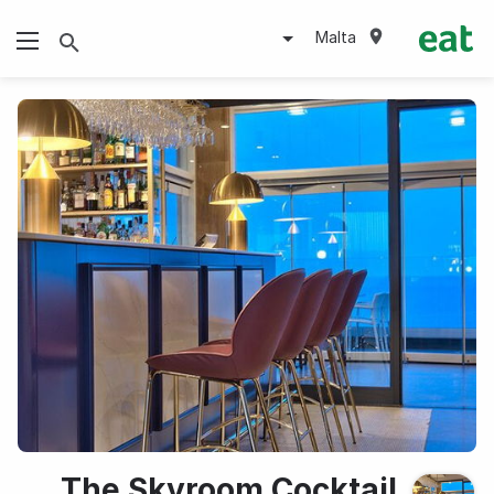
Malta
The Skyroom Cocktail