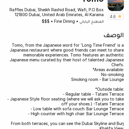
Raffles Dubai, Sheikh Rashid Road, Wafi, P.O Box
121800 Dubai, United Arab Emirates, Al Karama
4.6
$$$
•
Fine Dining
•
المطبخ الياباني
الوصف
Tomo, from the Japanese word for 'Long Time Friend' is a
Japanese restaurant where good friends can meet to share
memorable experiences. Tomo features an authentic
Japanese menu curated by their host of talented Japanese
Chefs.
°Areas available:
No-smoking
Smoking room - Bar Lounge
°Outside table:
- Regular table - Tatami Terrace
- Japanese Style floor seating (where we will ask you to take
off your shoes.) -Tatami Terrace
- Low table with sofa couch: Bar Lounge Terrace
- High counter with high chair: Bar Lounge Terrace
From both terraces, you can see the Dubai Skyline and Burj
Khalifa View.