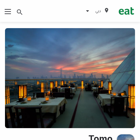
دبي
Tomo