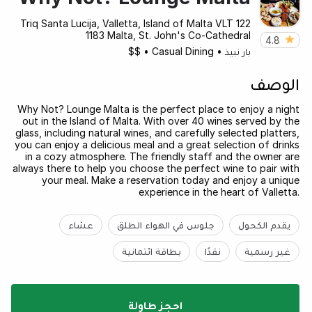
122 Triq Santa Lucija, Valletta, Island of Malta VLT
1183 Malta, St. John's Co-Cathedral
4.8
$$
•
Casual Dining
•
بار نبيذ
الوصف
Why Not? Lounge Malta is the perfect place to enjoy a night
out in the Island of Malta. With over 40 wines served by the
glass, including natural wines, and carefully selected platters,
you can enjoy a delicious meal and a great selection of drinks
in a cozy atmosphere. The friendly staff and the owner are
always there to help you choose the perfect wine to pair with
your meal. Make a reservation today and enjoy a unique
experience in the heart of Valletta.
عشاء
جلوس في الهواء الطلق
يقدم الكحول
بطاقة ائتمانية
نقدًا
غير رسمية
احجز طاولة