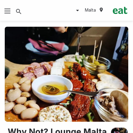
Malta
Why Not? Lounge Malta