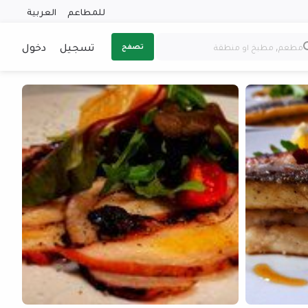
العربية
للمطاعم
دخول
تسجيل
تصفح