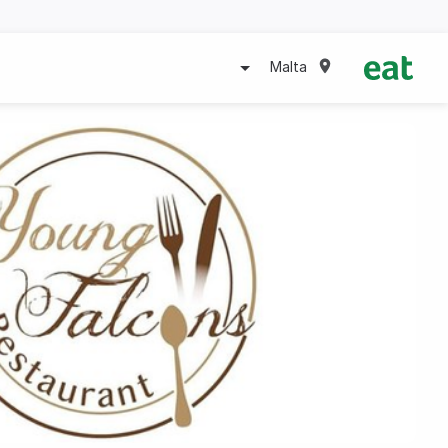
Malta