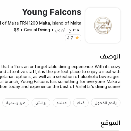
Young Falcons
d of Malta FRN 1200 Malta, Island of Malta
$$
•
Casual Dining
•
المطبخ الأوروبي
4.7
الوصف
t that offers an unforgettable dining experience. With its cozy
d attentive staff, it is the perfect place to enjoy a meal with
getarian options, as well as a selection of alcoholic beverages.
ual brunch, Young Falcons has something for everyone. Make a
tion today and experience the best of Valletta's dining scene!
غير رسمية
برانش
عشاء
غداء
يقدم الكحول
الموقع