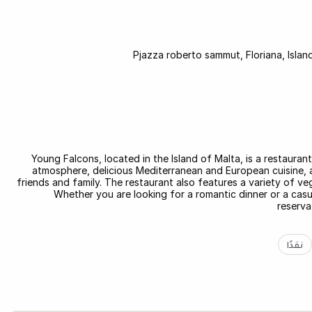
Pjazza roberto sammut, Floriana, Islan
Young Falcons, located in the Island of Malta, is a restauran
atmosphere, delicious Mediterranean and European cuisine, an
friends and family. The restaurant also features a variety of ve
Whether you are looking for a romantic dinner or a cas
reserva
نقدًا