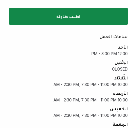
اطلب طاولة
ساعات العمل
الأحد
12:00 PM - 3:00 PM
الإثنين
CLOSED
الثّلاثاء
10:00 AM - 2:30 PM, 7:30 PM - 11:00 PM
الأربعاء
10:00 AM - 2:30 PM, 7:30 PM - 11:00 PM
الخميس
10:00 AM - 2:30 PM, 7:30 PM - 11:00 PM
الجمعة