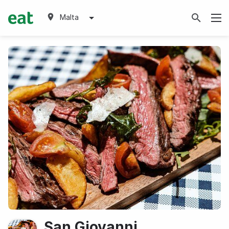
Malta
San Giovanni