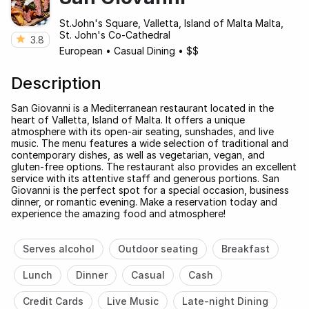
St.John's Square, Valletta, Island of Malta Malta,
St. John's Co-Cathedral
3.8
European
•
Casual Dining
•
$$
Description
San Giovanni is a Mediterranean restaurant located in the
heart of Valletta, Island of Malta. It offers a unique
atmosphere with its open-air seating, sunshades, and live
music. The menu features a wide selection of traditional and
contemporary dishes, as well as vegetarian, vegan, and
gluten-free options. The restaurant also provides an excellent
service with its attentive staff and generous portions. San
Giovanni is the perfect spot for a special occasion, business
dinner, or romantic evening. Make a reservation today and
experience the amazing food and atmosphere!
Serves alcohol
Outdoor seating
Breakfast
Lunch
Dinner
Casual
Cash
Credit Cards
Live Music
Late-night Dining