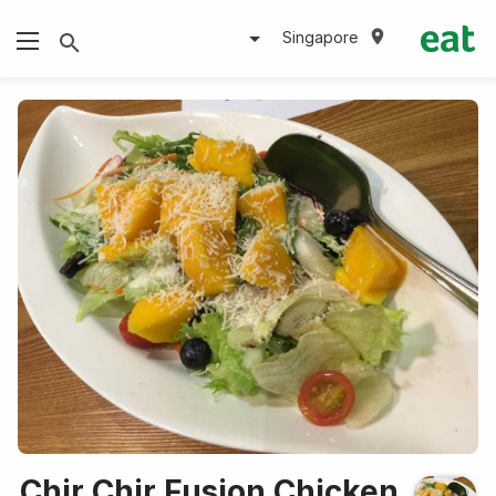
Singapore
Chir Chir Fusion Chicken