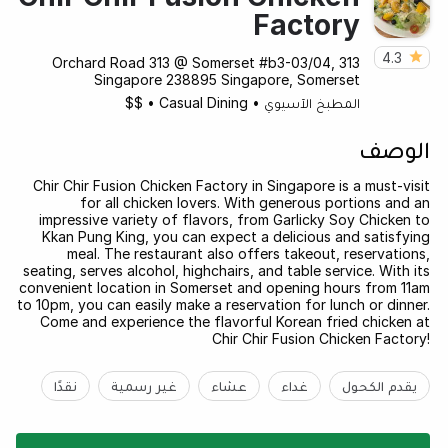
Factory
4.3
313 Orchard Road 313 @ Somerset #b3-03/04,
Singapore 238895 Singapore, Somerset
$$
•
Casual Dining
•
المطبخ الآسيوي
الوصف
Chir Chir Fusion Chicken Factory in Singapore is a must-visit
for all chicken lovers. With generous portions and an
impressive variety of flavors, from Garlicky Soy Chicken to
Kkan Pung King, you can expect a delicious and satisfying
meal. The restaurant also offers takeout, reservations,
seating, serves alcohol, highchairs, and table service. With its
convenient location in Somerset and opening hours from 11am
to 10pm, you can easily make a reservation for lunch or dinner.
Come and experience the flavorful Korean fried chicken at
Chir Chir Fusion Chicken Factory!
نقدًا
غير رسمية
عشاء
غداء
يقدم الكحول