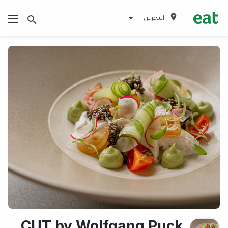
البحرين
CUT by Wolfgang Puck