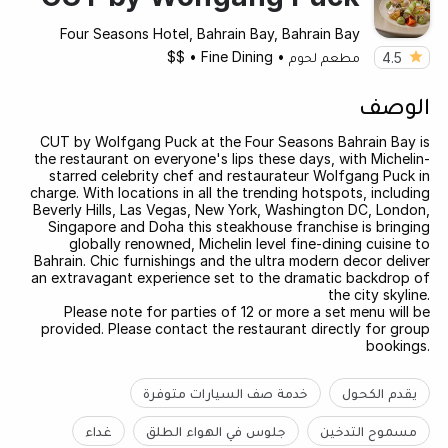
Four Seasons Hotel, Bahrain Bay, Bahrain Bay
$$
•
Fine Dining
•
مطعم لحوم
4.5
الوصف
CUT by Wolfgang Puck at the Four Seasons Bahrain Bay is
the restaurant on everyone's lips these days, with Michelin-
starred celebrity chef and restaurateur Wolfgang Puck in
charge. With locations in all the trending hotspots, including
Beverly Hills, Las Vegas, New York, Washington DC, London,
Singapore and Doha this steakhouse franchise is bringing
globally renowned, Michelin level fine-dining cuisine to
Bahrain. Chic furnishings and the ultra modern decor deliver
an extravagant experience set to the dramatic backdrop of
the city skyline.
Please note for parties of 12 or more a set menu will be
provided. Please contact the restaurant directly for group
bookings.
خدمة صف السيارات متوفرة
يقدم الكحول
غداء
جلوس في الهواء الطلق
مسموح التدخين