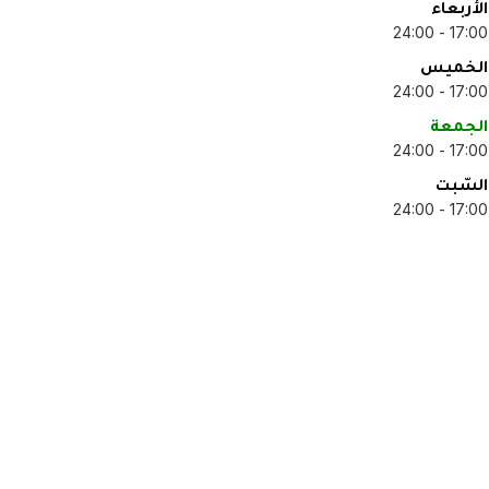
الأربعاء
17:00 - 24:00
الخميس
17:00 - 24:00
الجمعة
17:00 - 24:00
السّبت
17:00 - 24:00