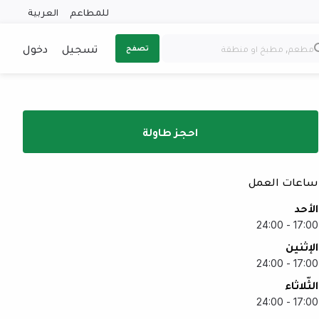
العربية
للمطاعم
دخول
تسجيل
تصفح
احجز طاولة
ساعات العمل
الأحد
17:00 - 24:00
الإثنين
17:00 - 24:00
الثّلاثاء
17:00 - 24:00