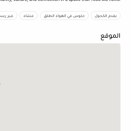
ر رسمية
عشاء
جلوس في الهواء الطلق
يقدم الكحول
الموقع