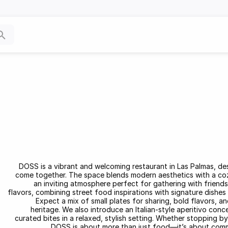
DOSS is a vibrant and welcoming restaurant in Las Palmas, de
come together. The space blends modern aesthetics with a cozy,
an inviting atmosphere perfect for gathering with friends
flavors, combining street food inspirations with signature dishes 
Expect a mix of small plates for sharing, bold flavors, a
heritage. We also introduce an Italian-style aperitivo conc
curated bites in a relaxed, stylish setting. Whether stopping by f
DOSS is about more than just food—it’s about commun