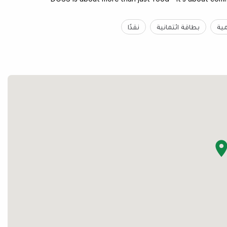
نقدًا
بطاقة ائتمانية
غي