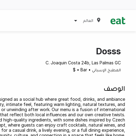
العالم
Dosss
C. Joaquin Costa 24b, Las Palmas GC
$
•
Bar
•
المطبخ الإسباني
الوصف
signed as a social hub where great food, drinks, and ambiance
 intimate feel, featuring warm lighting, natural textures, and
 or unwinding after work. Our menu is a fusion of international
that reflect both local influences and our own creative twists.
nd high-quality ingredients, with some dishes inspired by Czech
ept, where guests can enjoy craft cocktails, natural wines, and
or a casual drink, a lively evening, or a full dining experience,
ity, culture, and connection in a space that feels like home.