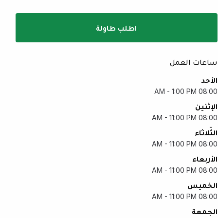
اطلب طاولة
ساعات العمل
الأحد
08:00 AM - 1:00 PM
الإثنين
08:00 AM - 11:00 PM
الثّلاثاء
08:00 AM - 11:00 PM
الأربعاء
08:00 AM - 11:00 PM
الخميس
08:00 AM - 11:00 PM
الجمعة