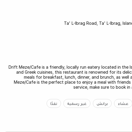
Ta' L-Ibrag Road, Ta' L-Ibrag, Isl
Drift Meze/Cafe is a friendly, locally run eatery located in the
and Greek cuisines, this restaurant is renowned for its de
meals for breakfast, lunch, dinner, and brunch, as well a
Meze/Cafe is the perfect place to enjoy a meal with friends
service, make sure to book in
نقدًا
غير رسمية
برانش
عشاء