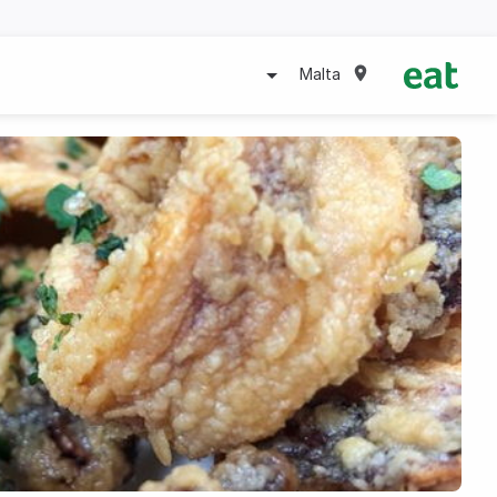
Malta