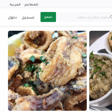
العربية
للمطاعم
دخول
تسجيل
تصفح