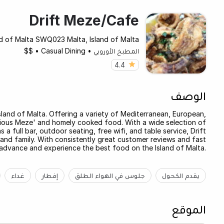
Drift Meze/Cafe
and of Malta SWQ023 Malta, Island of Malta
$$
•
Casual Dining
•
المطبخ الأوروبي
4.4
الوصف
 Island of Malta. Offering a variety of Mediterranean, European,
licious Meze' and homely cooked food. With a wide selection of
s a full bar, outdoor seating, free wifi, and table service, Drift
 and family. With consistently great customer reviews and fast
 advance and experience the best food on the Island of Malta.
غداء
إفطار
جلوس في الهواء الطلق
يقدم الكحول
الموقع