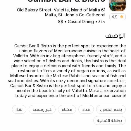
61 Old Bakery Street, Valletta, Island of Malta
Malta, St. John's Co-Cathedral
4.9
$$
•
Casual Dining
•
حانة
الوصف
Gambit Bar & Bistro is the perfect spot to experience the
unique flavors of Mediterranean cuisine in the heart of
Valletta. With an inviting atmosphere, friendly staff, and a
wide selection of dishes and drinks, this bistro is the ideal
place to enjoy a delicious meal with friends and family. The
restaurant offers a variety of vegan options, as well as
Maltese favorites like Maltese Rabbit and seasonal fish and
seafood dishes. With its cozy decor and signature cocktails,
Gambit Bar & Bistro is the perfect spot to relax and enjoy a
meal in the beautiful city of Valletta. Make a reservation
today and experience the best of Mediterranean cuisine!
نقدًا
غير رسمية
عشاء
غداء
يقدم الكحول
بطاقة ائتمانية