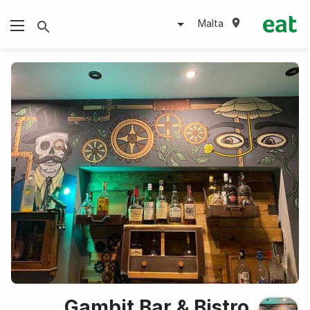
Malta
Gambit Bar & Bistro