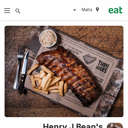
Malta
Henry J.Bean's