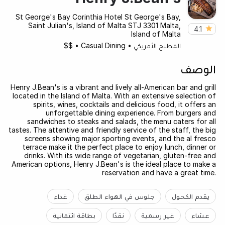
St George's Bay Corinthia Hotel St George's Bay,
Saint Julian's, Island of Malta STJ 3301 Malta,
4.1
Island of Malta
$$
•
Casual Dining
•
المطبخ الأمريكي
الوصف
Henry J.Bean's is a vibrant and lively all-American bar and grill
located in the Island of Malta. With an extensive selection of
spirits, wines, cocktails and delicious food, it offers an
unforgettable dining experience. From burgers and
sandwiches to steaks and salads, the menu caters for all
tastes. The attentive and friendly service of the staff, the big
screens showing major sporting events, and the al fresco
terrace make it the perfect place to enjoy lunch, dinner or
drinks. With its wide range of vegetarian, gluten-free and
American options, Henry J.Bean's is the ideal place to make a
reservation and have a great time.
غداء
جلوس في الهواء الطلق
يقدم الكحول
بطاقة ائتمانية
نقدًا
غير رسمية
عشاء