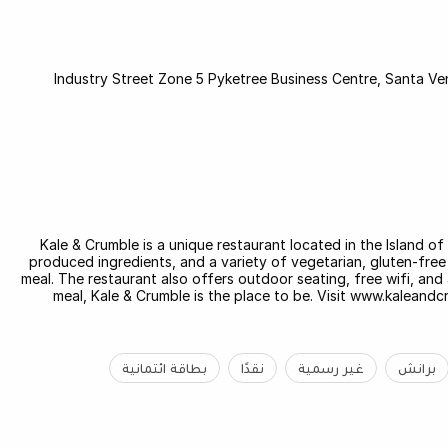
Industry Street Zone 5 Pyketree Business Centre, Santa Ven
Kale & Crumble is a unique restaurant located in the Island of
produced ingredients, and a variety of vegetarian, gluten-free 
meal. The restaurant also offers outdoor seating, free wifi, and a
meal, Kale & Crumble is the place to be. Visit www.kaleand
بطاقة ائتمانية
نقدًا
غير رسمية
برانش