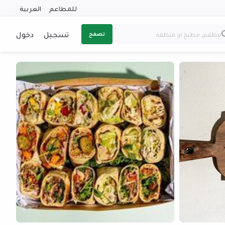
العربية
للمطاعم
دخول
تسجيل
تصفح