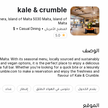
kale & crumble
era, Island of Malta 5030 Malta, Island of
Malta
$
•
Casual Dining
•
المطبخ الأمريكي
5.0
الوصف
 Malta. With its seasonal menu, locally sourced and sustainably
and vegan options, it is the perfect place to enjoy a delicious
 full bar. Whether you’re looking for a quick bite or a leisurely
crumble.com to make a reservation and enjoy the freshness and
flavour of Kale & Crumble.
غداء
إفطار
جلوس في الهواء الطلق
يقدم الكحول
الموقع