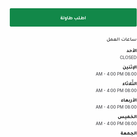
اطلب طاولة
ساعات العمل
الأحد
CLOSED
الإثنين
08:00 AM - 4:00 PM
الثّلاثاء
08:00 AM - 4:00 PM
الأربعاء
08:00 AM - 4:00 PM
الخميس
08:00 AM - 4:00 PM
الجمعة