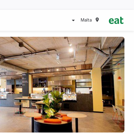
Malta