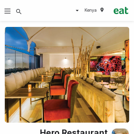
Kenya
Hero Restaurant