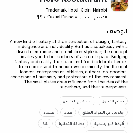
Trademark Hotel, Gigiri, Nairobi
$$
•
Casual Dining
•
المطبخ الآسيوي
الوصف
A new kind of eatery at the intersection of design, fantasy,
indulgence and individuality. Built as a speakeasy with a
discrete entrance and prohibition-style bar; the concept
invites you to be members of a secret space. Bridging
fantasy and reality, the space and food celebrate heroes
from comics and from our own community; the thought
leaders, entrepreneurs, athletes, authors, do-gooders,
champions of humanity and protectors of the environment.
The small plates draw influence from the idea of the
superhero, and their superpowers.
مسموح التدخين
يقدم الكحول
عشاء
غداء
جلوس في الهواء الطلق
نقدًا
بطاقة ائتمانية
أنيقة غير رسمية