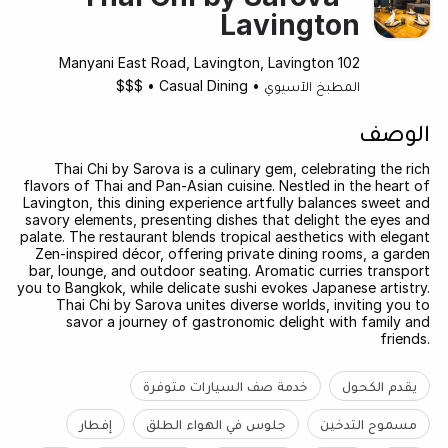
Lavington
102 Manyani East Road, Lavington, Lavington
$$$
•
Casual Dining
•
المطبخ الآسيوي
الوصف
Thai Chi by Sarova is a culinary gem, celebrating the rich
flavors of Thai and Pan-Asian cuisine. Nestled in the heart of
Lavington, this dining experience artfully balances sweet and
savory elements, presenting dishes that delight the eyes and
palate. The restaurant blends tropical aesthetics with elegant
Zen-inspired décor, offering private dining rooms, a garden
bar, lounge, and outdoor seating. Aromatic curries transport
you to Bangkok, while delicate sushi evokes Japanese artistry.
Thai Chi by Sarova unites diverse worlds, inviting you to
savor a journey of gastronomic delight with family and
friends.
خدمة صف السيارات متوفرة
يقدم الكحول
إفطار
جلوس في الهواء الطلق
مسموح التدخين