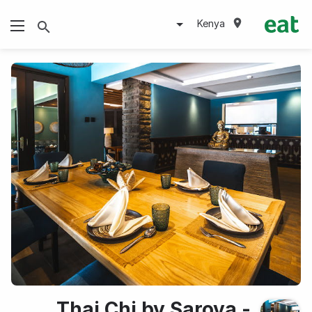
Kenya
Thai Chi by Sarova -