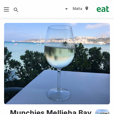
Malta
Munchies Mellieha Bay