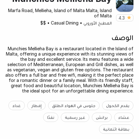
Marfa Road, Mellieha, Island of Malta Malta, Island
of Malta
4.3
$$
•
Casual Dining
•
المطبخ الأوروبي
الوصف
Munchies Mellieha Bay is a restaurant located in the Island of
Malta, offering a unique experience with its stunning views of
the bay and excellent service. Its menu features a wide
selection of Mediterranean, European and Grill dishes, as well
as vegetarian, vegan and gluten free options. The restaurant
also offers a full bar and free wifi, making it the perfect place
for a romantic dinner or a family meal. With its friendly staff,
great food and beautiful location, Munchies Mellieha Bay is
the ideal spot for an unforgettable dining experience.
غداء
إفطار
جلوس في الهواء الطلق
يقدم الكحول
نقدًا
غير رسمية
برانش
عشاء
بطاقة ائتمانية