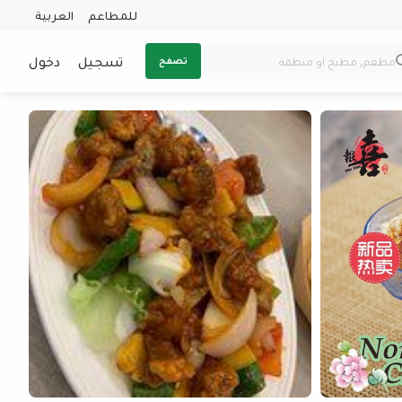
العربية
للمطاعم
دخول
تسجيل
تصفح