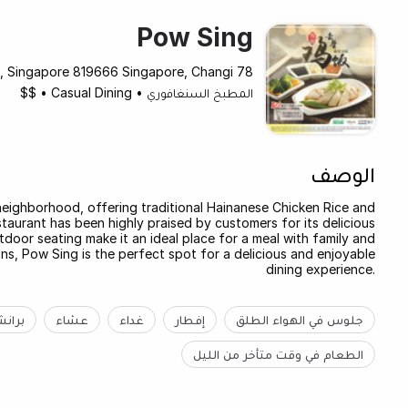
Pow Sing
78 Airport Boulevard #B2-201-202 Jewel Changi Airport, Singapore 819666 Singapore, Changi
$$
•
Casual Dining
•
المطبخ السنغافوري
الوصف
neighborhood, offering traditional Hainanese Chicken Rice and
staurant has been highly praised by customers for its delicious
door seating make it an ideal place for a meal with family and
ns, Pow Sing is the perfect spot for a delicious and enjoyable
dining experience.
رانش
عشاء
غداء
إفطار
جلوس في الهواء الطلق
الطعام في وقت متأخر من الليل