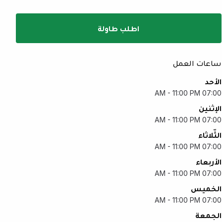
اطلب طاولة
ساعات العمل
الأحد
07:00 AM - 11:00 PM
الإثنين
07:00 AM - 11:00 PM
الثّلاثاء
07:00 AM - 11:00 PM
الأربعاء
07:00 AM - 11:00 PM
الخميس
07:00 AM - 11:00 PM
الجمعة