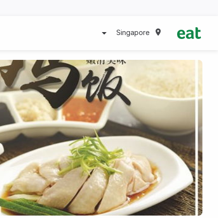
Singapore