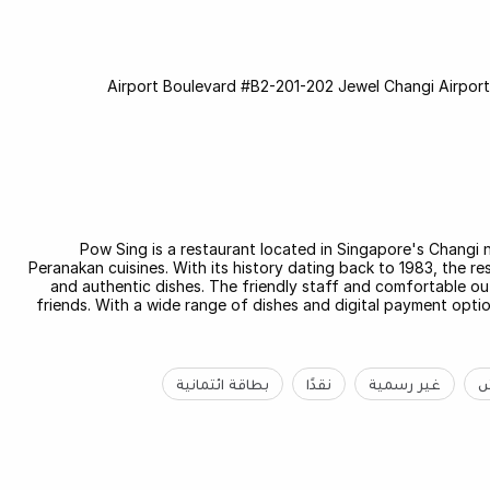
Pow Sing is a restaurant located in Singapore's Changi 
Peranakan cuisines. With its history dating back to 1983, the re
and authentic dishes. The friendly staff and comfortable out
friends. With a wide range of dishes and digital payment optio
بطاقة ائتمانية
نقدًا
غير رسمية
ب