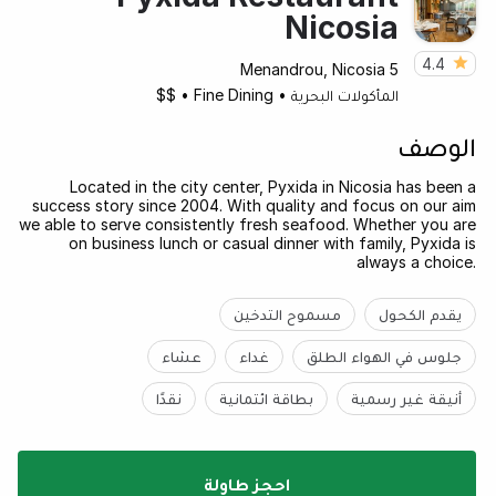
Nicosia
4.4
5 Menandrou, Nicosia
$$
•
Fine Dining
•
المأكولات البحرية
الوصف
Located in the city center, Pyxida in Nicosia has been a
success story since 2004. With quality and focus on our aim
we able to serve consistently fresh seafood. Whether you are
on business lunch or casual dinner with family, Pyxida is
always a choice.
مسموح التدخين
يقدم الكحول
عشاء
غداء
جلوس في الهواء الطلق
نقدًا
بطاقة ائتمانية
أنيقة غير رسمية
احجز طاولة