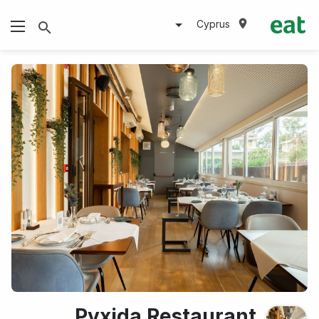
Cyprus
Pyxida Restaurant