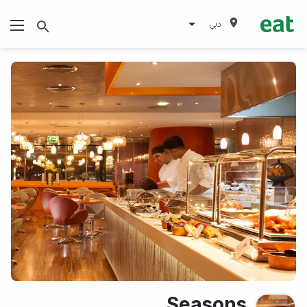
دبي
Seasons