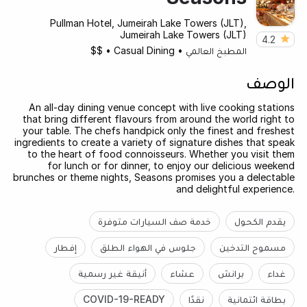
Pullman Hotel, Jumeirah Lake Towers (JLT),
Jumeirah Lake Towers (JLT)
4.2
$$
•
Casual Dining
•
المطبخ العالمي
الوصف
An all-day dining venue concept with live cooking stations
that bring different flavours from around the world right to
your table. The chefs handpick only the finest and freshest
ingredients to create a variety of signature dishes that speak
to the heart of food connoisseurs. Whether you visit them
for lunch or for dinner, to enjoy our delicious weekend
brunches or theme nights, Seasons promises you a delectable
and delightful experience.
خدمة صف السيارات متوفرة
يقدم الكحول
إفطار
جلوس في الهواء الطلق
مسموح التدخين
أنيقة غير رسمية
عشاء
برانش
غداء
COVID-19-READY
نقدًا
بطاقة ائتمانية