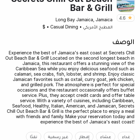
Bar & Grill
4.6
Long Bay Jamaica, Jamaica
$
•
Casual Dining
•
المطبخ الأمريكي
الوصف
Experience the best of Jamaica's east coast at Secrets Chill
Out Beach Bar & Grill! Located on the second longest beach in
Jamaica, this restaurant offers a stunning view of the
Caribbean Sea while you enjoy delicious seafood such as
calamari, sea crabs, fish, lobster, and shrimp. Enjoy classic
Jamaican favorites such as oxtail, curry goat, jerk chicken,
and grilled pork. The atmosphere is perfect for special
occasions and the restaurant occasionally offers buffet
service. Plus, they accept credit cards and offer table
service. With a variety of cuisines, including Caribbean,
Seafood, Healthy, Italian, American, and Jamaican, Secrets
Chill Out Beach Bar & Grill is the perfect place to enjoy a meal
with friends and family. Make your reservation today and
experience the best of Jamaica's east coast!
نقدًا
غير رسمية
إفطار
عشاء
غداء