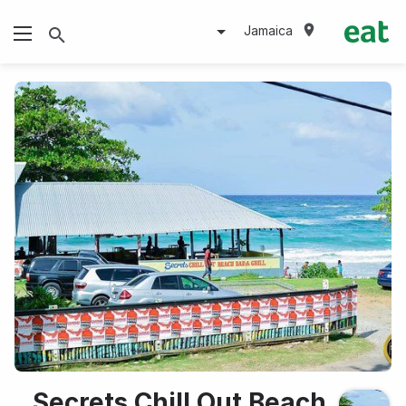
Jamaica
Secrets Chill Out Beach