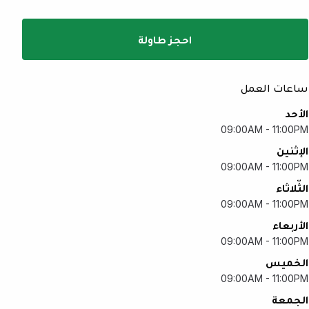
احجز طاولة
ساعات العمل
الأحد
09:00AM - 11:00PM
الإثنين
09:00AM - 11:00PM
الثّلاثاء
09:00AM - 11:00PM
الأربعاء
09:00AM - 11:00PM
الخميس
09:00AM - 11:00PM
الجمعة