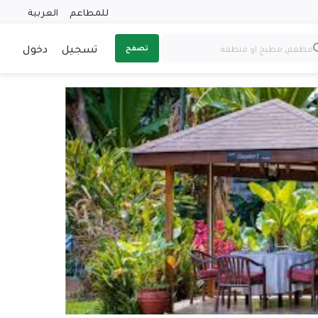
العربية
للمطاعم
دخول
تسجيل
تصفح