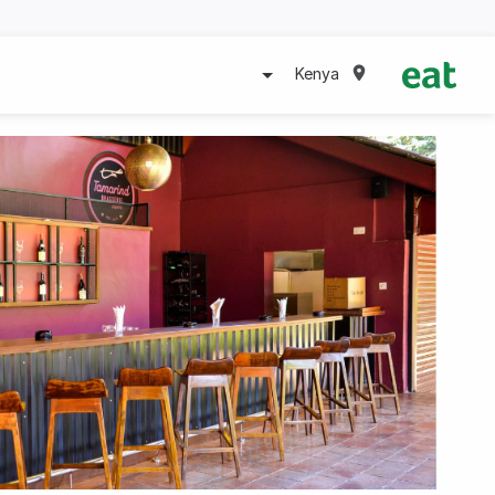
Kenya