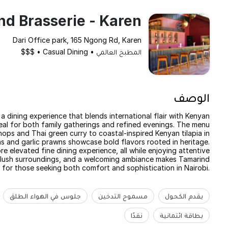
d Brasserie - Karen
Dari Office park, 165 Ngong Rd, Karen
$$$
•
Casual Dining
•
المطبخ العالمي
الوصف
a dining experience that blends international flair with Kenyan
ideal for both family gatherings and refined evenings. The menu
ops and Thai green curry to coastal-inspired Kenyan tilapia in
wns and garlic prawns showcase bold flavors rooted in heritage.
 elevated fine dining experience, all while enjoying attentive
s, lush surroundings, and a welcoming ambiance makes Tamarind
 for those seeking both comfort and sophistication in Nairobi.
جلوس في الهواء الطلق
مسموح التدخين
يقدم الكحول
نقدًا
بطاقة ائتمانية