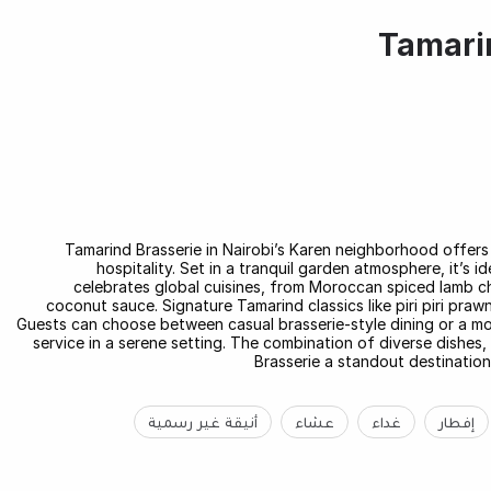
Tamarin
Tamarind Brasserie in Nairobi’s Karen neighborhood offers 
hospitality. Set in a tranquil garden atmosphere, it’s 
celebrates global cuisines, from Moroccan spiced lamb ch
coconut sauce. Signature Tamarind classics like piri piri pra
Guests can choose between casual brasserie-style dining or a more
service in a serene setting. The combination of diverse dishe
Brasserie a standout destination
أنيقة غير رسمية
عشاء
غداء
إفطار