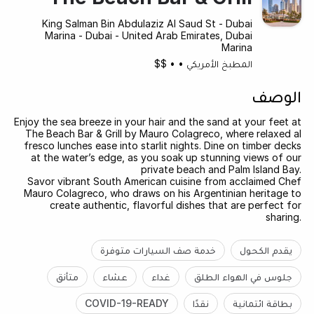
King Salman Bin Abdulaziz Al Saud St - Dubai
Marina - Dubai - United Arab Emirates, Dubai
Marina
$$
•
•
المطبخ الأمريكي
الوصف
Enjoy the sea breeze in your hair and the sand at your feet at
The Beach Bar & Grill by Mauro Colagreco, where relaxed al
fresco lunches ease into starlit nights. Dine on timber decks
at the water’s edge, as you soak up stunning views of our
private beach and Palm Island Bay.
Savor vibrant South American cuisine from acclaimed Chef
Mauro Colagreco, who draws on his Argentinian heritage to
create authentic, flavorful dishes that are perfect for
sharing.
خدمة صف السيارات متوفرة
يقدم الكحول
متأنق
عشاء
غداء
جلوس في الهواء الطلق
COVID-19-READY
نقدًا
بطاقة ائتمانية