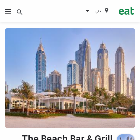
دبي
The Beach Bar & Grill