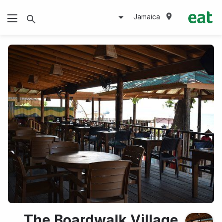
Jamaica
The Boardwalk Village