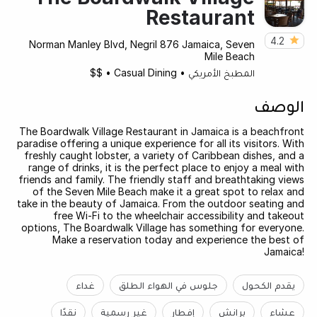
Restaurant
4.2
Norman Manley Blvd, Negril 876 Jamaica, Seven
Mile Beach
$$
•
Casual Dining
•
المطبخ الأمريكي
الوصف
The Boardwalk Village Restaurant in Jamaica is a beachfront
paradise offering a unique experience for all its visitors. With
freshly caught lobster, a variety of Caribbean dishes, and a
range of drinks, it is the perfect place to enjoy a meal with
friends and family. The friendly staff and breathtaking views
of the Seven Mile Beach make it a great spot to relax and
take in the beauty of Jamaica. From the outdoor seating and
free Wi-Fi to the wheelchair accessibility and takeout
options, The Boardwalk Village has something for everyone.
Make a reservation today and experience the best of
Jamaica!
غداء
جلوس في الهواء الطلق
يقدم الكحول
نقدًا
غير رسمية
إفطار
برانش
عشاء