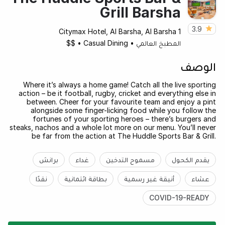
Grill Barsha
3.9
Citymax Hotel, Al Barsha, Al Barsha 1
$$
•
Casual Dining
•
المطبخ العالمي
الوصف
Where it’s always a home game! Catch all the live sporting
action – be it football, rugby, cricket and everything else in
between. Cheer for your favourite team and enjoy a pint
alongside some finger-licking food while you follow the
fortunes of your sporting heroes – there’s burgers and
steaks, nachos and a whole lot more on our menu. You’ll never
be far from the action at The Huddle Sports Bar & Grill.
برانش
غداء
مسموح التدخين
يقدم الكحول
نقدًا
بطاقة ائتمانية
أنيقة غير رسمية
عشاء
COVID-19-READY