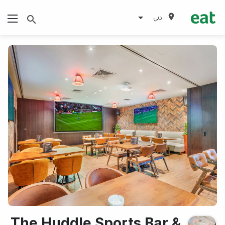
دبي
The Huddle Sports Bar &