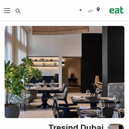
دبي
Tresind Dubai