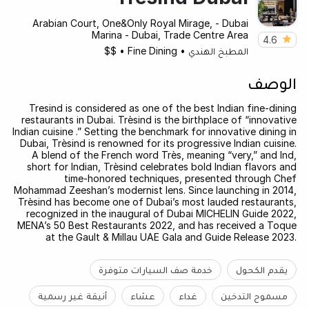
Arabian Court, One&Only Royal Mirage, - Dubai
Marina - Dubai, Trade Centre Area
4.6
$$
•
Fine Dining
•
المطبخ الهندي
الوصف
Tresind is considered as one of the best Indian fine-dining
restaurants in Dubai. Trèsind is the birthplace of “innovative
Indian cuisine .” Setting the benchmark for innovative dining in
Dubai, Trèsind is renowned for its progressive Indian cuisine.
A blend of the French word Très, meaning “very,” and Ind,
short for Indian, Trèsind celebrates bold Indian flavors and
time-honored techniques, presented through Chef
Mohammad Zeeshan’s modernist lens. Since launching in 2014,
Trèsind has become one of Dubai’s most lauded restaurants,
recognized in the inaugural of Dubai MICHELIN Guide 2022,
MENA’s 50 Best Restaurants 2022, and has received a Toque
at the Gault & Millau UAE Gala and Guide Release 2023.
خدمة صف السيارات متوفرة
يقدم الكحول
أنيقة غير رسمية
عشاء
غداء
مسموح التدخين