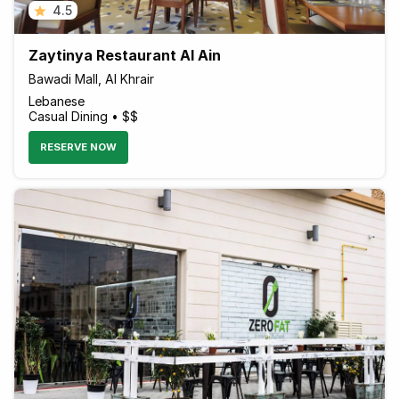
4.5
Zaytinya Restaurant Al Ain
Bawadi Mall, Al Khrair
Lebanese
Casual Dining • $$
RESERVE NOW