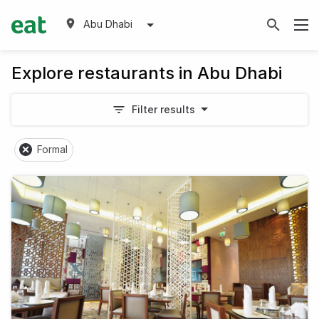
Abu Dhabi
Explore restaurants in Abu Dhabi
Filter results
Formal