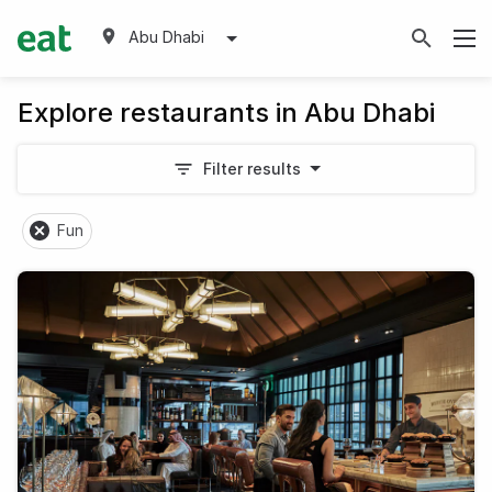
Abu Dhabi
Explore restaurants in Abu Dhabi
Filter results
Fun