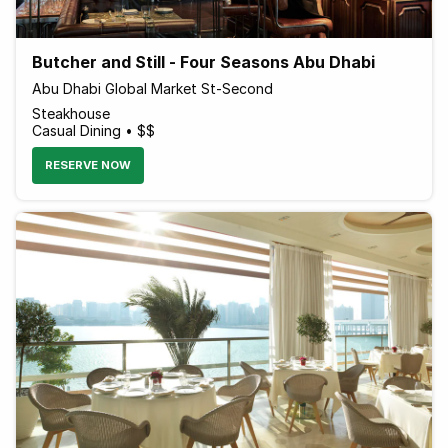
Butcher and Still - Four Seasons Abu Dhabi
Abu Dhabi Global Market St-Second
Steakhouse
Casual Dining • $$
RESERVE NOW