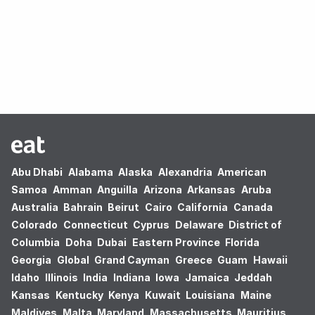
Oops! no results found.
Abu Dhabi
Alabama
Alaska
Alexandria
American
Samoa
Amman
Anguilla
Arizona
Arkansas
Aruba
Australia
Bahrain
Beirut
Cairo
California
Canada
Colorado
Connecticut
Cyprus
Delaware
District of
Columbia
Doha
Dubai
Eastern Province
Florida
Georgia
Global
Grand Cayman
Greece
Guam
Hawaii
Idaho
Illinois
India
Indiana
Iowa
Jamaica
Jeddah
Kansas
Kentucky
Kenya
Kuwait
Louisiana
Maine
Maldives
Malta
Maryland
Massachusetts
Mauritius