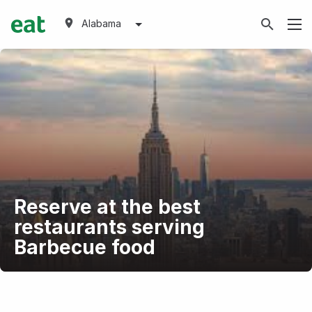
Alabama
Reserve at the best
restaurants serving
Barbecue food