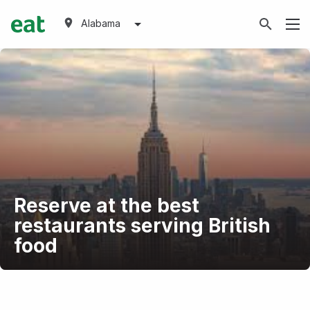
Alabama
Reserve at the best
restaurants serving British
food