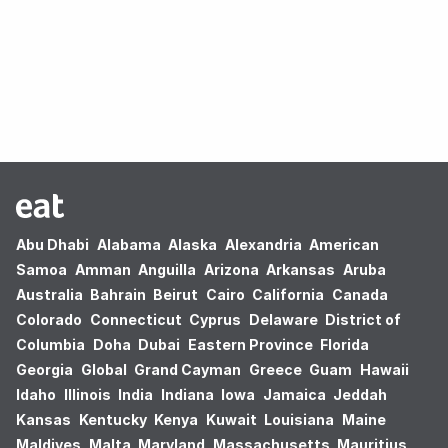
Oops! no results found.
Abu Dhabi
Alabama
Alaska
Alexandria
American
Samoa
Amman
Anguilla
Arizona
Arkansas
Aruba
Australia
Bahrain
Beirut
Cairo
California
Canada
Colorado
Connecticut
Cyprus
Delaware
District of
Columbia
Doha
Dubai
Eastern Province
Florida
Georgia
Global
Grand Cayman
Greece
Guam
Hawaii
Idaho
Illinois
India
Indiana
Iowa
Jamaica
Jeddah
Kansas
Kentucky
Kenya
Kuwait
Louisiana
Maine
Maldives
Malta
Maryland
Massachusetts
Mauritius