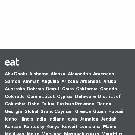
Oops! no results found.
Abu Dhabi
Alabama
Alaska
Alexandria
American
Samoa
Amman
Anguilla
Arizona
Arkansas
Aruba
Australia
Bahrain
Beirut
Cairo
California
Canada
Colorado
Connecticut
Cyprus
Delaware
District of
Columbia
Doha
Dubai
Eastern Province
Florida
Georgia
Global
Grand Cayman
Greece
Guam
Hawaii
Idaho
Illinois
India
Indiana
Iowa
Jamaica
Jeddah
Kansas
Kentucky
Kenya
Kuwait
Louisiana
Maine
Maldives
Malta
Maryland
Massachusetts
Mauritius