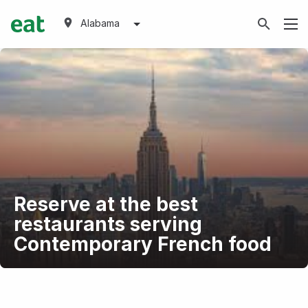
Alabama
Reserve at the best
restaurants serving
Contemporary French food