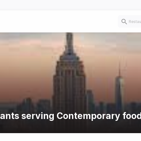
urants serving Contemporary foo