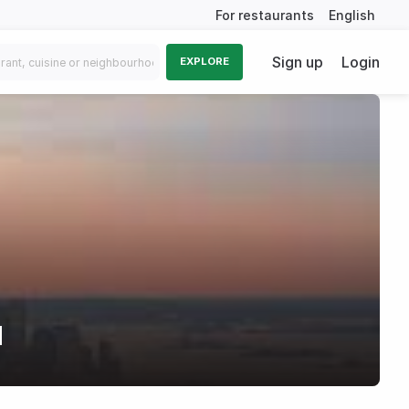
For restaurants
English
Sign up
Login
EXPLORE
d