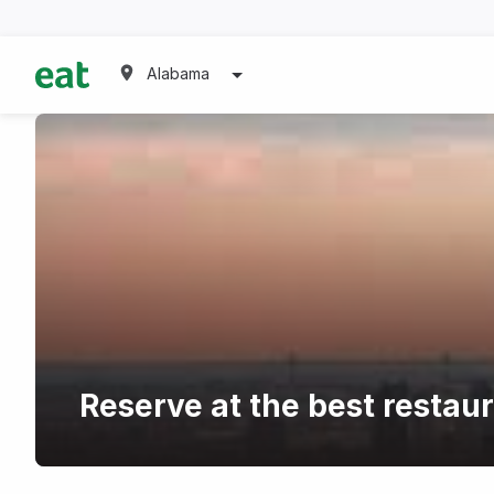
Alabama
Reserve at the best resta