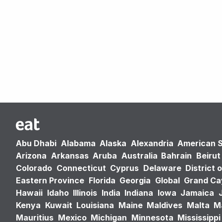
Abu Dhabi
Alabama
Alaska
Alexandria
American 
Arizona
Arkansas
Aruba
Australia
Bahrain
Beirut
Colorado
Connecticut
Cyprus
Delaware
District 
Eastern Province
Florida
Georgia
Global
Grand C
Hawaii
Idaho
Illinois
India
Indiana
Iowa
Jamaica
Kenya
Kuwait
Louisiana
Maine
Maldives
Malta
M
Mauritius
Mexico
Michigan
Minnesota
Mississippi