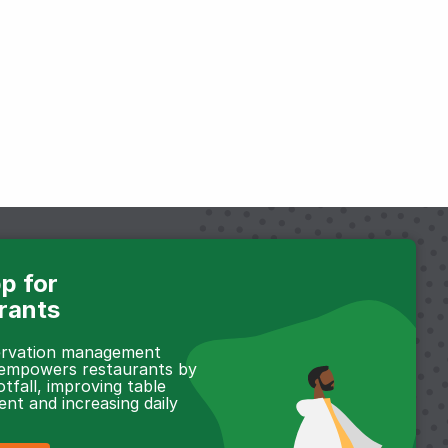
p for
rants
servation management
 empowers restaurants by
otfall, improving table
t and increasing daily