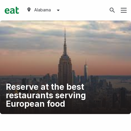
Alabama
Reserve at the best
restaurants serving
European food