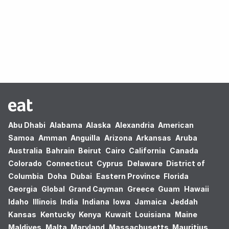
Oops! no results found.
Abu Dhabi
Alabama
Alaska
Alexandria
American
Samoa
Amman
Anguilla
Arizona
Arkansas
Aruba
Australia
Bahrain
Beirut
Cairo
California
Canada
Colorado
Connecticut
Cyprus
Delaware
District of
Columbia
Doha
Dubai
Eastern Province
Florida
Georgia
Global
Grand Cayman
Greece
Guam
Hawaii
Idaho
Illinois
India
Indiana
Iowa
Jamaica
Jeddah
Kansas
Kentucky
Kenya
Kuwait
Louisiana
Maine
Maldives
Malta
Maryland
Massachusetts
Mauritius