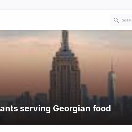
rants serving Georgian food