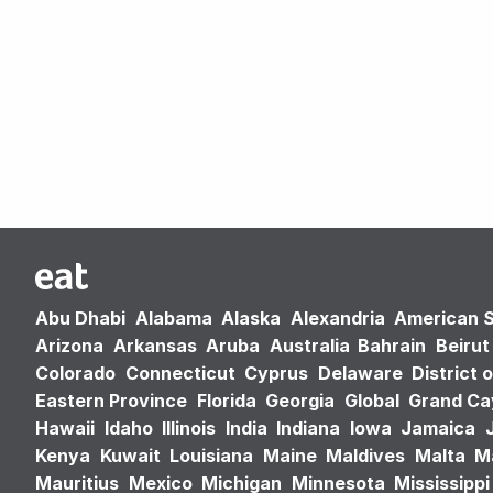
Abu Dhabi
Alabama
Alaska
Alexandria
American 
Arizona
Arkansas
Aruba
Australia
Bahrain
Beirut
Colorado
Connecticut
Cyprus
Delaware
District 
Eastern Province
Florida
Georgia
Global
Grand C
Hawaii
Idaho
Illinois
India
Indiana
Iowa
Jamaica
Kenya
Kuwait
Louisiana
Maine
Maldives
Malta
M
Mauritius
Mexico
Michigan
Minnesota
Mississippi