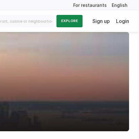
For restaurants
English
Sign up
Login
EXPLORE