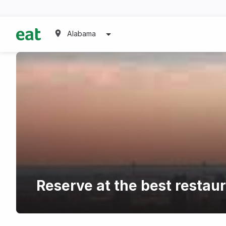
Alabama
Reserve at the best restau