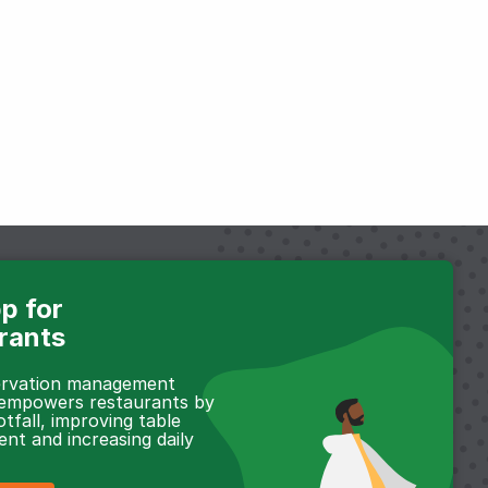
p for
rants
servation management
 empowers restaurants by
otfall, improving table
t and increasing daily