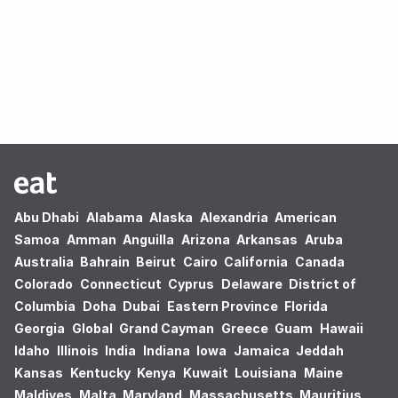
Oops! no results found.
Abu Dhabi
Alabama
Alaska
Alexandria
American
Samoa
Amman
Anguilla
Arizona
Arkansas
Aruba
Australia
Bahrain
Beirut
Cairo
California
Canada
Colorado
Connecticut
Cyprus
Delaware
District of
Columbia
Doha
Dubai
Eastern Province
Florida
Georgia
Global
Grand Cayman
Greece
Guam
Hawaii
Idaho
Illinois
India
Indiana
Iowa
Jamaica
Jeddah
Kansas
Kentucky
Kenya
Kuwait
Louisiana
Maine
Maldives
Malta
Maryland
Massachusetts
Mauritius