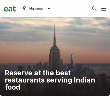
Alabama
Reserve at the best
restaurants serving Indian
food