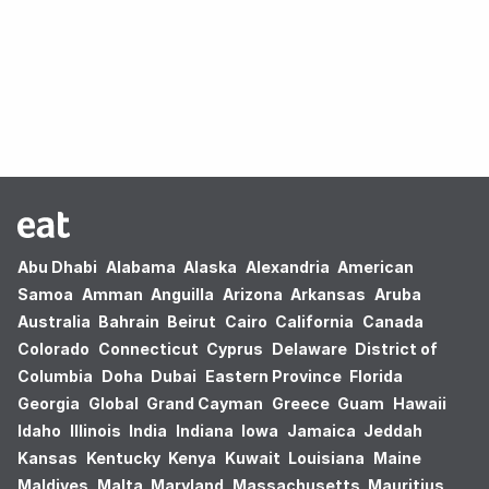
Oops! no results found.
Abu Dhabi
Alabama
Alaska
Alexandria
American
Samoa
Amman
Anguilla
Arizona
Arkansas
Aruba
Australia
Bahrain
Beirut
Cairo
California
Canada
Colorado
Connecticut
Cyprus
Delaware
District of
Columbia
Doha
Dubai
Eastern Province
Florida
Georgia
Global
Grand Cayman
Greece
Guam
Hawaii
Idaho
Illinois
India
Indiana
Iowa
Jamaica
Jeddah
Kansas
Kentucky
Kenya
Kuwait
Louisiana
Maine
Maldives
Malta
Maryland
Massachusetts
Mauritius