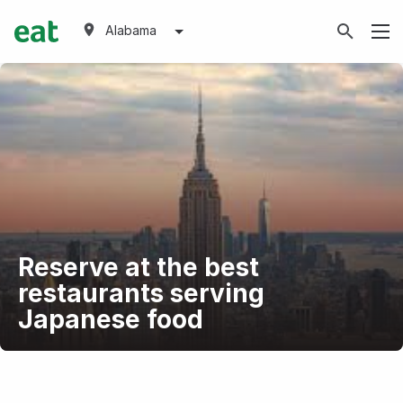
Alabama
Reserve at the best
restaurants serving
Japanese food